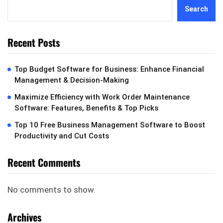
Search
Recent Posts
Top Budget Software for Business: Enhance Financial
Management & Decision-Making
Maximize Efficiency with Work Order Maintenance
Software: Features, Benefits & Top Picks
Top 10 Free Business Management Software to Boost
Productivity and Cut Costs
Recent Comments
No comments to show.
Archives