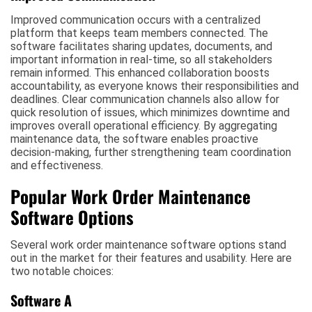
Improved communication occurs with a centralized
platform that keeps team members connected. The
software facilitates sharing updates, documents, and
important information in real-time, so all stakeholders
remain informed. This enhanced collaboration boosts
accountability, as everyone knows their responsibilities and
deadlines. Clear communication channels also allow for
quick resolution of issues, which minimizes downtime and
improves overall operational efficiency. By aggregating
maintenance data, the software enables proactive
decision-making, further strengthening team coordination
and effectiveness.
Popular Work Order Maintenance
Software Options
Several work order maintenance software options stand
out in the market for their features and usability. Here are
two notable choices:
Software A