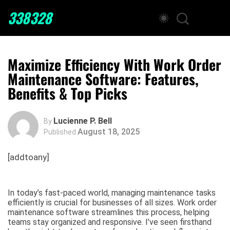
338328
Maximize Efficiency With Work Order
Maintenance Software: Features,
Benefits & Top Picks
Lucienne P. Bell
By
August 18, 2025
Published
[addtoany]
In today’s fast-paced world, managing maintenance tasks
efficiently is crucial for businesses of all sizes. Work order
maintenance software streamlines this process, helping
teams stay organized and responsive. I’ve seen firsthand