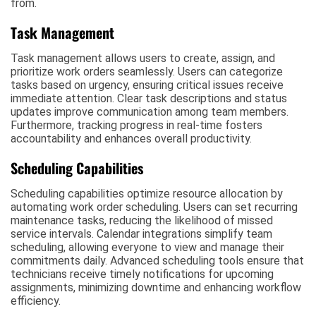
from.
Task Management
Task management allows users to create, assign, and
prioritize work orders seamlessly. Users can categorize
tasks based on urgency, ensuring critical issues receive
immediate attention. Clear task descriptions and status
updates improve communication among team members.
Furthermore, tracking progress in real-time fosters
accountability and enhances overall productivity.
Scheduling Capabilities
Scheduling capabilities optimize resource allocation by
automating work order scheduling. Users can set recurring
maintenance tasks, reducing the likelihood of missed
service intervals. Calendar integrations simplify team
scheduling, allowing everyone to view and manage their
commitments daily. Advanced scheduling tools ensure that
technicians receive timely notifications for upcoming
assignments, minimizing downtime and enhancing workflow
efficiency.