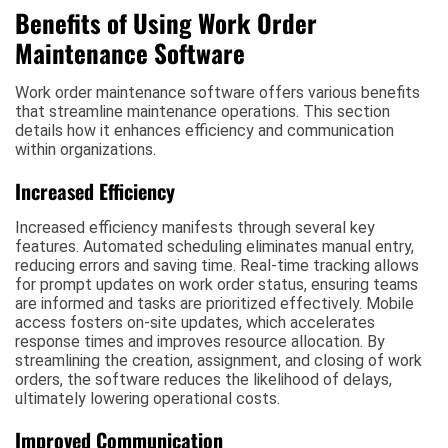
Benefits of Using Work Order
Maintenance Software
Work order maintenance software offers various benefits
that streamline maintenance operations. This section
details how it enhances efficiency and communication
within organizations.
Increased Efficiency
Increased efficiency manifests through several key
features. Automated scheduling eliminates manual entry,
reducing errors and saving time. Real-time tracking allows
for prompt updates on work order status, ensuring teams
are informed and tasks are prioritized effectively. Mobile
access fosters on-site updates, which accelerates
response times and improves resource allocation. By
streamlining the creation, assignment, and closing of work
orders, the software reduces the likelihood of delays,
ultimately lowering operational costs.
Improved Communication