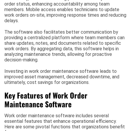
order status, enhancing accountability among team
members. Mobile access enables technicians to update
work orders on-site, improving response times and reducing
delays.
The software also facilitates better communication by
providing a centralized platform where team members can
share updates, notes, and documents related to specific
work orders. By aggregating data, this software helps in
analyzing maintenance trends, allowing for proactive
decision-making.
Investing in work order maintenance software leads to
improved asset management, decreased downtime, and
ultimately, cost savings for organizations.
Key Features of Work Order
Maintenance Software
Work order maintenance software includes several
essential features that enhance operational efficiency.
Here are some pivotal functions that organizations benefit