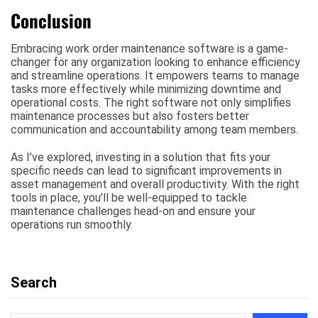
Conclusion
Embracing work order maintenance software is a game-
changer for any organization looking to enhance efficiency
and streamline operations. It empowers teams to manage
tasks more effectively while minimizing downtime and
operational costs. The right software not only simplifies
maintenance processes but also fosters better
communication and accountability among team members.
As I’ve explored, investing in a solution that fits your
specific needs can lead to significant improvements in
asset management and overall productivity. With the right
tools in place, you’ll be well-equipped to tackle
maintenance challenges head-on and ensure your
operations run smoothly.
Search