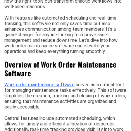
how the right tools can transform chaotic workflows into
well-oiled machines.
With features like automated scheduling and real-time
tracking, this software not only saves time but also
enhances communication among team members. It’s a
game-changer for anyone looking to improve asset
management and reduce downtime. Let’s dive into how
work order maintenance software can elevate your
operations and keep everything running smoothly.
Overview of Work Order Maintenance
Software
Work order maintenance software
serves as a critical tool
for managing maintenance tasks effectively. This software
simplifies the creation, tracking, and closing of work orders,
ensuring that maintenance activities are organized and
easily accessible.
Central features include automated scheduling, which
allows for timely and efficient allocation of resources.
Additionally, real-time tracking provides visibility into work