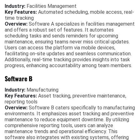
Industry:
Facilities Management
Key Features:
Automated scheduling, mobile access, real-
time tracking
Overview:
Software A specializes in facilities management
and offers a robust set of features. It automates
scheduling tasks and sends reminders for upcoming
maintenance, ensuring teams never miss critical updates.
Users can access the platform via mobile devices,
facilitating on-site updates and seamless communication.
Additionally, real-time tracking provides insights into task
progress, enhancing accountability among team members.
Software B
Industry:
Manufacturing
Key Features:
Asset tracking, preventive maintenance,
reporting tools
Overview:
Software B caters specifically to manufacturing
environments. It emphasizes asset tracking and preventive
maintenance to reduce equipment downtime. By utilizing
comprehensive reporting tools, users can analyze
maintenance trends and operational efficiency. This
software also integrates with existing systems, offering