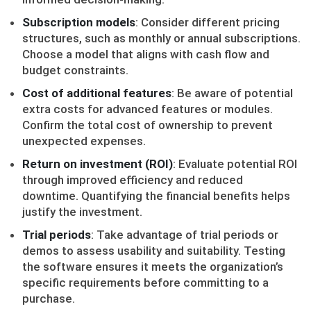
Subscription models
: Consider different pricing
structures, such as monthly or annual subscriptions.
Choose a model that aligns with cash flow and
budget constraints.
Cost of additional features
: Be aware of potential
extra costs for advanced features or modules.
Confirm the total cost of ownership to prevent
unexpected expenses.
Return on investment (ROI)
: Evaluate potential ROI
through improved efficiency and reduced
downtime. Quantifying the financial benefits helps
justify the investment.
Trial periods
: Take advantage of trial periods or
demos to assess usability and suitability. Testing
the software ensures it meets the organization’s
specific requirements before committing to a
purchase.