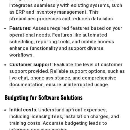
integrates seamlessly with existing systems, such
as ERP and inventory management. This
streamlines processes and reduces data silos.
Features
: Assess required features based on your
operational needs. Features like automated
scheduling, reporting tools, and mobile access
enhance functionality and support diverse
workflows.
Customer support
: Evaluate the level of customer
support provided. Reliable support options, such as
live chat, phone assistance, and comprehensive
documentation, ensure uninterrupted usage.
Budgeting for Software Solutions
Initial costs
: Understand upfront expenses,
including licensing fees, installation charges, and
training costs. Accurate budgeting leads to
informed decision-making.