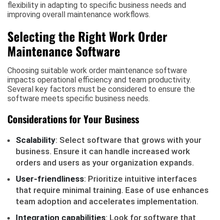
flexibility in adapting to specific business needs and
improving overall maintenance workflows.
Selecting the Right Work Order
Maintenance Software
Choosing suitable work order maintenance software
impacts operational efficiency and team productivity.
Several key factors must be considered to ensure the
software meets specific business needs.
Considerations for Your Business
Scalability
: Select software that grows with your
business. Ensure it can handle increased work
orders and users as your organization expands.
User-friendliness
: Prioritize intuitive interfaces
that require minimal training. Ease of use enhances
team adoption and accelerates implementation.
Integration capabilities
: Look for software that