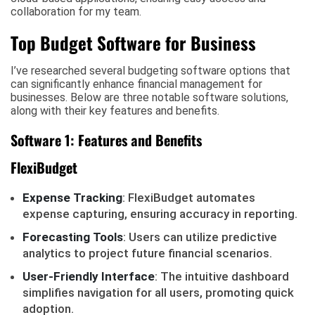
collaboration for my team.
Top Budget Software for Business
I’ve researched several budgeting software options that
can significantly enhance financial management for
businesses. Below are three notable software solutions,
along with their key features and benefits.
Software 1: Features and Benefits
FlexiBudget
Expense Tracking
: FlexiBudget automates
expense capturing, ensuring accuracy in reporting.
Forecasting Tools
: Users can utilize predictive
analytics to project future financial scenarios.
User-Friendly Interface
: The intuitive dashboard
simplifies navigation for all users, promoting quick
adoption.