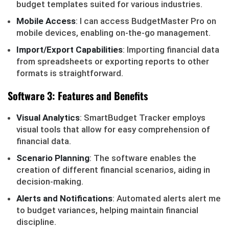
budget templates suited for various industries.
Mobile Access
: I can access BudgetMaster Pro on
mobile devices, enabling on-the-go management.
Import/Export Capabilities
: Importing financial data
from spreadsheets or exporting reports to other
formats is straightforward.
Software 3: Features and Benefits
Visual Analytics
: SmartBudget Tracker employs
visual tools that allow for easy comprehension of
financial data.
Scenario Planning
: The software enables the
creation of different financial scenarios, aiding in
decision-making.
Alerts and Notifications
: Automated alerts alert me
to budget variances, helping maintain financial
discipline.