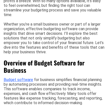
profits a breeze. With so many options available, it’s easy
to feel overwhelmed, but finding the right tool can
streamline your budgeting process and save you valuable
time.
Whether you’re a small business owner or part of a larger
organization, effective budgeting software can provide
insights that drive smart decisions. I’ll explore the best
solutions that not only simplify budgeting but also
empower you to take control of your financial future. Let’s
dive into the features and benefits of these tools that can
help your business thrive.
Overview of Budget Software for
Business
Budget software
for business simplifies financial planning
by automating processes and providing real-time insights.
This software enables companies to track income,
expenses, and cash flow effectively. Many tools offer
features like expense tracking, forecasting, and reporting,
which contribute to informed decision-making.