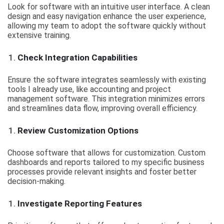
Look for software with an intuitive user interface. A clean
design and easy navigation enhance the user experience,
allowing my team to adopt the software quickly without
extensive training.
Check Integration Capabilities
Ensure the software integrates seamlessly with existing
tools I already use, like accounting and project
management software. This integration minimizes errors
and streamlines data flow, improving overall efficiency.
Review Customization Options
Choose software that allows for customization. Custom
dashboards and reports tailored to my specific business
processes provide relevant insights and foster better
decision-making.
Investigate Reporting Features