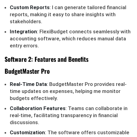
Custom Reports
: I can generate tailored financial
reports, making it easy to share insights with
stakeholders.
Integration
: FlexiBudget connects seamlessly with
accounting software, which reduces manual data
entry errors.
Software 2: Features and Benefits
BudgetMaster Pro
Real-Time Data
: BudgetMaster Pro provides real-
time updates on expenses, helping me monitor
budgets effectively.
Collaboration Features
: Teams can collaborate in
real-time, facilitating transparency in financial
discussions.
Customization
: The software offers customizable