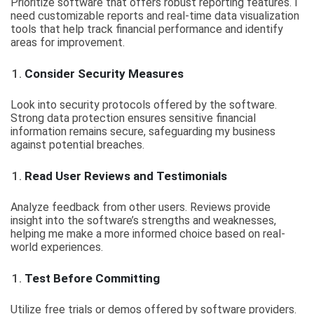
Prioritize software that offers robust reporting features. I
need customizable reports and real-time data visualization
tools that help track financial performance and identify
areas for improvement.
Consider Security Measures
Look into security protocols offered by the software.
Strong data protection ensures sensitive financial
information remains secure, safeguarding my business
against potential breaches.
Read User Reviews and Testimonials
Analyze feedback from other users. Reviews provide
insight into the software’s strengths and weaknesses,
helping me make a more informed choice based on real-
world experiences.
Test Before Committing
Utilize free trials or demos offered by software providers.