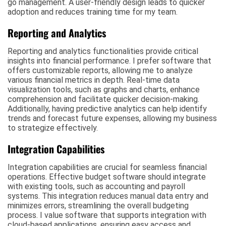
go management. A user-friendly design leads to quicker
adoption and reduces training time for my team.
Reporting and Analytics
Reporting and analytics functionalities provide critical
insights into financial performance. I prefer software that
offers customizable reports, allowing me to analyze
various financial metrics in depth. Real-time data
visualization tools, such as graphs and charts, enhance
comprehension and facilitate quicker decision-making.
Additionally, having predictive analytics can help identify
trends and forecast future expenses, allowing my business
to strategize effectively.
Integration Capabilities
Integration capabilities are crucial for seamless financial
operations. Effective budget software should integrate
with existing tools, such as accounting and payroll
systems. This integration reduces manual data entry and
minimizes errors, streamlining the overall budgeting
process. I value software that supports integration with
cloud-based applications, ensuring easy access and