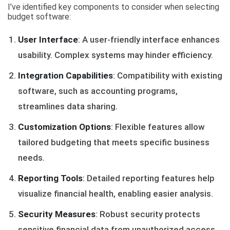
I’ve identified key components to consider when selecting
budget software:
User Interface
: A user-friendly interface enhances
usability. Complex systems may hinder efficiency.
Integration Capabilities
: Compatibility with existing
software, such as accounting programs,
streamlines data sharing.
Customization Options
: Flexible features allow
tailored budgeting that meets specific business
needs.
Reporting Tools
: Detailed reporting features help
visualize financial health, enabling easier analysis.
Security Measures
: Robust security protects
sensitive financial data from unauthorized access.