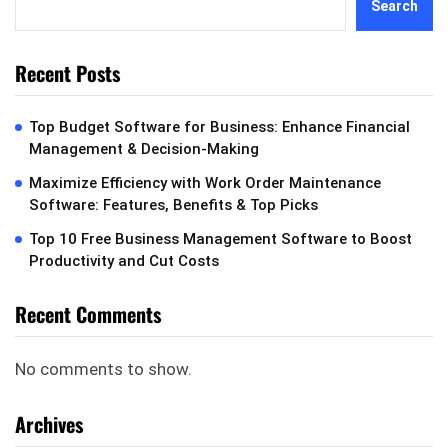
Search
Recent Posts
Top Budget Software for Business: Enhance Financial
Management & Decision-Making
Maximize Efficiency with Work Order Maintenance
Software: Features, Benefits & Top Picks
Top 10 Free Business Management Software to Boost
Productivity and Cut Costs
Recent Comments
No comments to show.
Archives