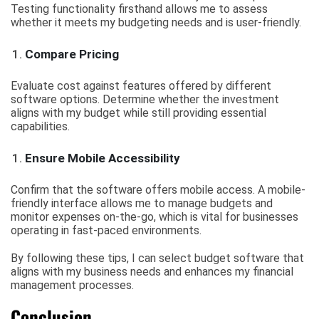
Testing functionality firsthand allows me to assess
whether it meets my budgeting needs and is user-friendly.
Compare Pricing
Evaluate cost against features offered by different
software options. Determine whether the investment
aligns with my budget while still providing essential
capabilities.
Ensure Mobile Accessibility
Confirm that the software offers mobile access. A mobile-
friendly interface allows me to manage budgets and
monitor expenses on-the-go, which is vital for businesses
operating in fast-paced environments.
By following these tips, I can select budget software that
aligns with my business needs and enhances my financial
management processes.
Conclusion