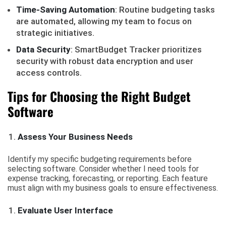
Time-Saving Automation
: Routine budgeting tasks
are automated, allowing my team to focus on
strategic initiatives.
Data Security
: SmartBudget Tracker prioritizes
security with robust data encryption and user
access controls.
Tips for Choosing the Right Budget
Software
Assess Your Business Needs
Identify my specific budgeting requirements before
selecting software. Consider whether I need tools for
expense tracking, forecasting, or reporting. Each feature
must align with my business goals to ensure effectiveness.
Evaluate User Interface