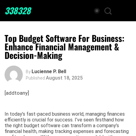
338328
Top Budget Software For Business:
Enhance Financial Management &
Decision-Making
Lucienne P. Bell
By
August 18, 2025
Published
[addtoany]
In today’s fast-paced business world, managing finances
efficiently is crucial for success. I’ve seen firsthand how
the right budget software can transform a company’s
financial health, making tracking expenses and forecasting