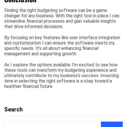
Finding the right budgeting software can be a game
changer for any business. With the right tool in place I can
streamline financial processes and gain valuable insights
that drive informed decisions.
By focusing on key features like user interface integration
and customization I can ensure the software meets my
specific needs. It’s all about enhancing financial
management and supporting growth.
As I explore the options available I’m excited to see how
these tools can transform my budgeting experience and
ultimately contribute to my business’s success. Investing
time in selecting the right software is a step toward a
healthier financial future.
Search