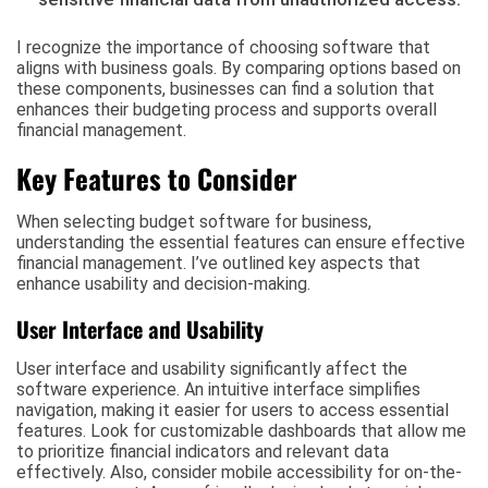
I recognize the importance of choosing software that
aligns with business goals. By comparing options based on
these components, businesses can find a solution that
enhances their budgeting process and supports overall
financial management.
Key Features to Consider
When selecting budget software for business,
understanding the essential features can ensure effective
financial management. I’ve outlined key aspects that
enhance usability and decision-making.
User Interface and Usability
User interface and usability significantly affect the
software experience. An intuitive interface simplifies
navigation, making it easier for users to access essential
features. Look for customizable dashboards that allow me
to prioritize financial indicators and relevant data
effectively. Also, consider mobile accessibility for on-the-