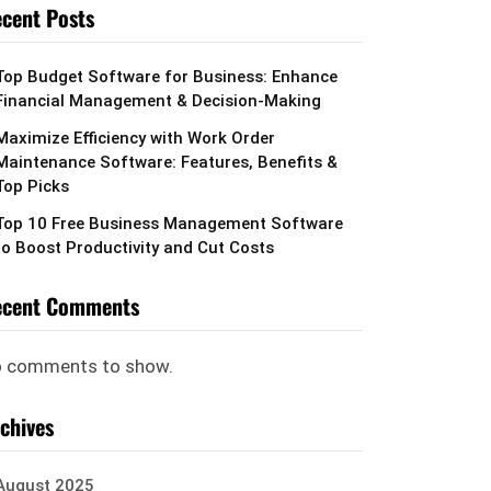
cent Posts
Top Budget Software for Business: Enhance
Financial Management & Decision-Making
Maximize Efficiency with Work Order
Maintenance Software: Features, Benefits &
Top Picks
Top 10 Free Business Management Software
to Boost Productivity and Cut Costs
ecent Comments
 comments to show.
chives
August 2025