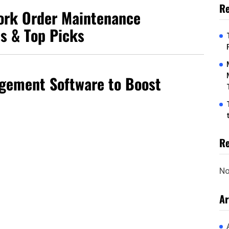
Re
Work Order Maintenance
ts & Top Picks
gement Software to Boost
R
No
Ar