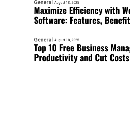
General
August 18, 2025
Maximize Efficiency with 
Software: Features, Benefi
General
August 18, 2025
Top 10 Free Business Mana
Productivity and Cut Costs