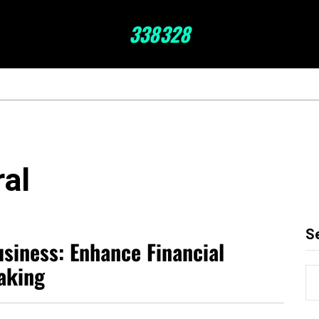
338328
ral
S
siness: Enhance Financial
aking