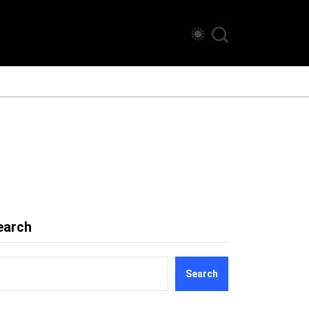
earch
Search