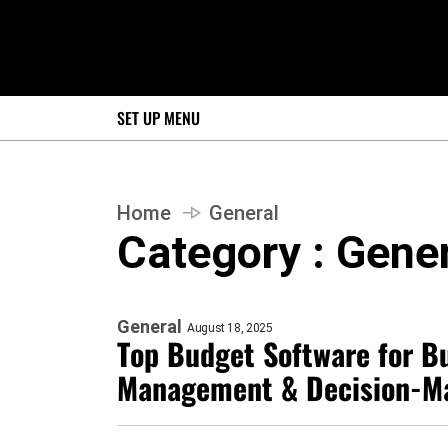
SET UP MENU
Home
General
Category : Gene
General
August 18, 2025
Top Budget Software for Bu
Management & Decision-M